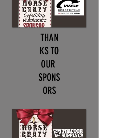
THAN
KS TO
OUR
SPONS
ORS