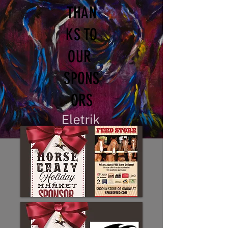
THAN
KS TO
OUR
SPONS
ORS