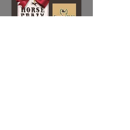
Sponsorship registration
Sponsorships:
Direct links to the
form and payment portal are
available
through this button link.