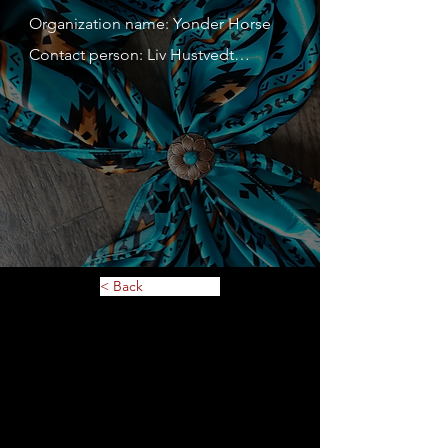
Organization name: Yonder Horse

Contact person: Liv Hustvedt

Contact person's mobile phone 
number: 612-309-5468

Address: 102 3rd Street East

Website: 
https://www.yonderhorse.com

Description of service or 
merchandise: Handwoven saddle 
< Back
blankets; silk wild rags; beaded 
accessories and more!

MN Tax ID: 43-1996593