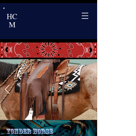
HC
M
Yonder Horse