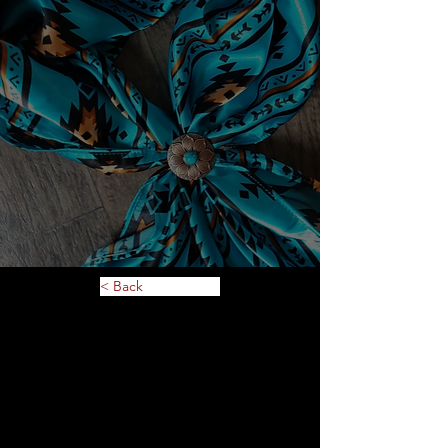
< Back