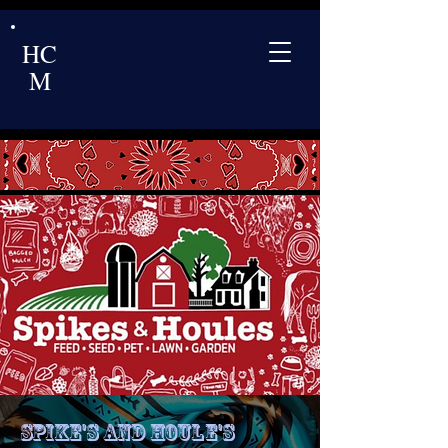
HC
M
Spike's and Houle's