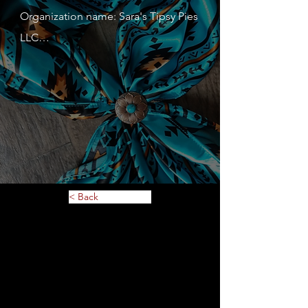
Organization name: Sara's Tipsy Pies 
LLC

Contact person: Sara Hayden

Contact person's mobile phone 
number: 6512084247

Address: 823 4th St. S

Website: sarastipsypies.com

Description of service or 
merchandise: Hand pies. Large pies, 
< Back
Breads, Cookies, Maybe Lefse?

MN Tax ID: 455006987