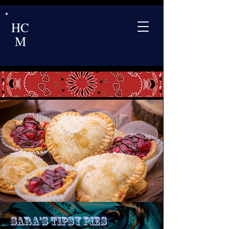
HC
M
Sara's Tipsy Pies