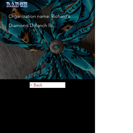
Ranch
Organization name: Richard's 
Diamond D Ranch llc

Contact person: Richard Dorsey

Contact person's mobile phone 
number: 651 253 1961

Address: 6635 Falstaff rd

Website: 

Description of service or 
< Back
merchandise: Breyers, Foxden 
Equine, lazyone, Tough1, and much 
more

MN Tax ID: 5810225