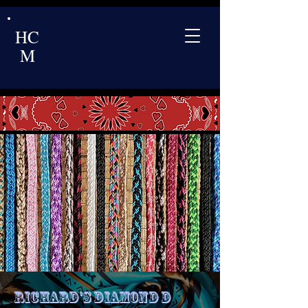
HC
M
Richard's Diamond D