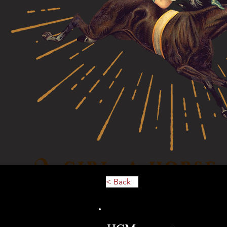
< Back