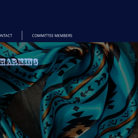
ONTACT
COMMITTEE MEMBERS
Charming