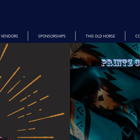
5 VENDORS
SPONSORSHIPS
THIS OLD HORSE
C
Printz 