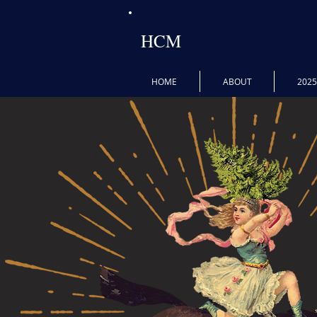
HCM
HOME
ABOUT
202