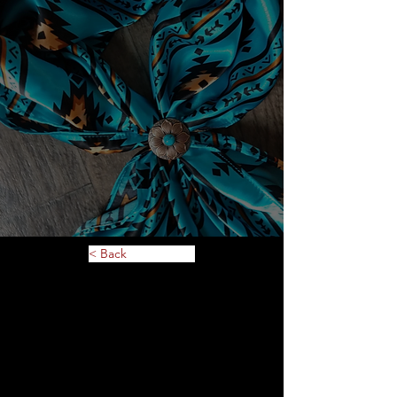
< Back