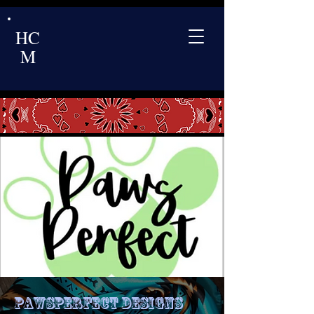
HC
M
PawsPerfect Designs