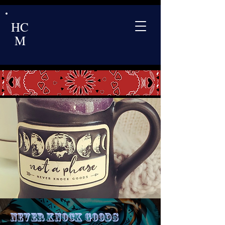
HC
M
Never Knock Goods