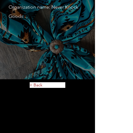
Organization name: Never Knock 
Goods

Contact person: Sarah Nargang

Contact person's mobile phone 
number: 612-501-6643

Address: 115 Harriet St N Stillwater 
MN 55082

Website: 
www.neverknockgoods.com

< Back
Description of service or 
merchandise: Equestrian Clothing 
and Accessories

MN Tax ID: 60119988