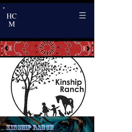
HC
M
Kinship Ranch