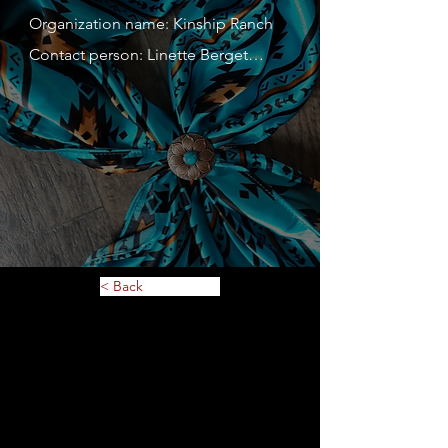
Organization name: Kinship Ranch

Contact person: Linette Berget

Contact person's mobile phone 
number: 763-568-6763

Address: 7611 36th Ave N Apt 116

Website: Kinship Ranch.org

Description of service or 
merchandise: childrens camps and 
womens retreats. Tshirt and hoodies 
< Back
with logo, misc hand made items. All 
proceeds go to Kinship Ranch items

MN Tax ID: 87-2924637