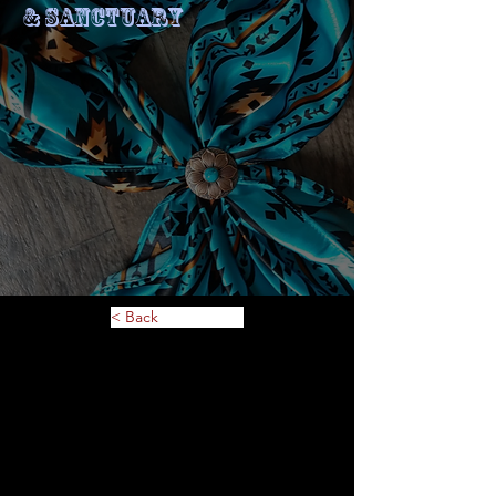
& Sanctuary
< Back