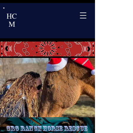
HC
M
GRG Ranch Horse Rescue