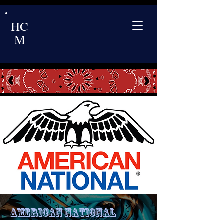
HC
M
American National