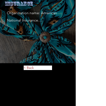
Insurance
Organization name: American 
National Insurance

Contact person: Tim Zarembinski

Contact person's mobile phone 
number: 651-426-2511

Address: 3629 White Bear Ave N

Website: 
https://www.americannational.com/w
< Back
ps/portal/agent?
s=timothyzarembinski-
2900&_ga=2.148973494.1425788436.1
700085916-
2130691713.1699911060&_gl=1*bfpi4