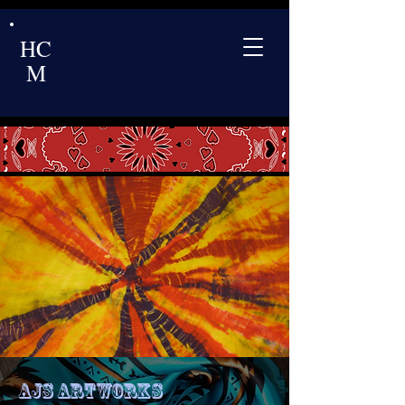
HC
M
Ajs Artworks