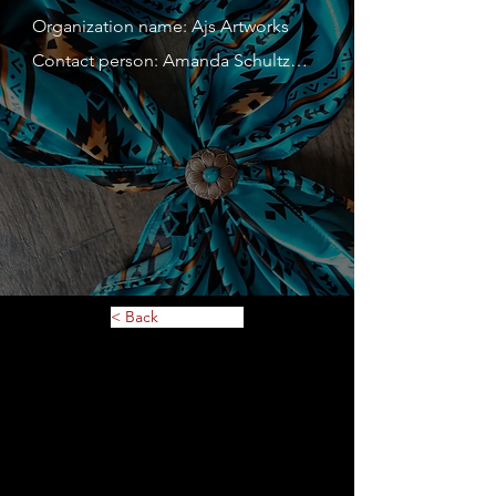
Organization name: Ajs Artworks

Contact person: Amanda Schultz

Contact person's mobile phone 
number: 715-410-7001

Address: 494 Park Lane

Website: 

Description of service or 
merchandise: Horse tack, custom 
leather goods, Scoot boots

< Back
MN Tax ID: 4289685